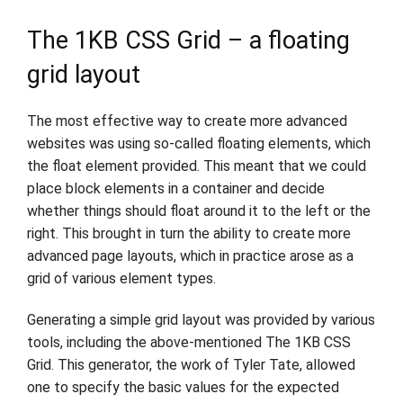
The 1KB CSS Grid – a floating
grid layout
The most effective way to create more advanced
websites was using so-called floating elements, which
the float element provided. This meant that we could
place block elements in a container and decide
whether things should float around it to the left or the
right. This brought in turn the ability to create more
advanced page layouts, which in practice arose as a
grid of various element types.
Generating a simple grid layout was provided by various
tools, including the above-mentioned The 1KB CSS
Grid. This generator, the work of Tyler Tate, allowed
one to specify the basic values for the expected