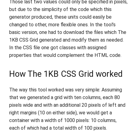
Those last two values could only be specified in pixels,
but due to the simplicity of the code which this
generator produced, these units could easily be
changed to other, more flexible ones. In the tool’s
basic version, one had to download the files which The
1KB CSS Grid generated and modify them as needed.
In the CSS file one got classes with assigned
properties that would complement the HTML code.
How The 1KB CSS Grid worked
The way this tool worked was very simple: Assuming
that we generated a grid with ten columns, each 80
pixels wide and with an additional 20 pixels of left and
right margins (10 on either side), we would get a
container with a width of 1000 pixels: 10 columns,
each of which had a total width of 100 pixels.