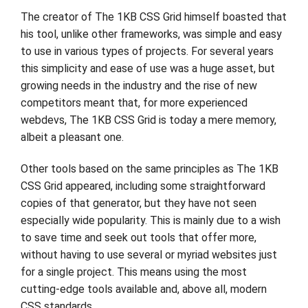
The creator of The 1KB CSS Grid himself boasted that
his tool, unlike other frameworks, was simple and easy
to use in various types of projects. For several years
this simplicity and ease of use was a huge asset, but
growing needs in the industry and the rise of new
competitors meant that, for more experienced
webdevs, The 1KB CSS Grid is today a mere memory,
albeit a pleasant one.
Other tools based on the same principles as The 1KB
CSS Grid appeared, including some straightforward
copies of that generator, but they have not seen
especially wide popularity. This is mainly due to a wish
to save time and seek out tools that offer more,
without having to use several or myriad websites just
for a single project. This means using the most
cutting-edge tools available and, above all, modern
CSS standards.