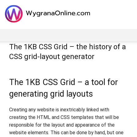
The 1KB CSS Grid – the history of a
CSS grid-layout generator
The 1KB CSS Grid – a tool for
generating grid layouts
Creating any website is inextricably linked with
creating the HTML and CSS templates that will be
responsible for the layout and appearance of the
website elements. This can be done by hand, but one