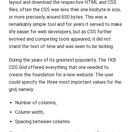
layout and download the respective HTML and CSS
files; often the CSS was less than one kilobyte in size,
or more precisely, around 650 bytes. This was a
remarkably simple tool and for years it served to make
life easier for web developers, but as CSS further
evolved and competing tools appeared, it did not
stand the test of time and was seen to be lacking.
During the years of its greatest popularity, The 1KB
CSS Grid offered everything that one needed to
create the foundation for a new website. The user
could specify the three most important values for the
grid, namely:
Number of columns,
Column width,
Spacing between columns.