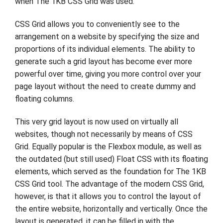
when The 1KB CSS Grid was used.
CSS Grid allows you to conveniently see to the
arrangement on a website by specifying the size and
proportions of its individual elements. The ability to
generate such a grid layout has become ever more
powerful over time, giving you more control over your
page layout without the need to create dummy and
floating columns.
This very grid layout is now used on virtually all
websites, though not necessarily by means of CSS
Grid. Equally popular is the Flexbox module, as well as
the outdated (but still used) Float CSS with its floating
elements, which served as the foundation for The 1KB
CSS Grid tool. The advantage of the modern CSS Grid,
however, is that it allows you to control the layout of
the entire website, horizontally and vertically. Once the
layout is generated, it can be filled in with the