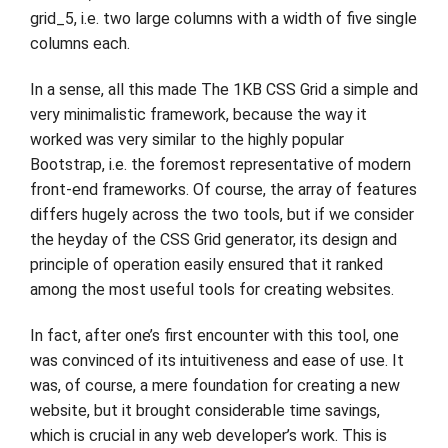
grid_5, i.e. two large columns with a width of five single
columns each.
In a sense, all this made The 1KB CSS Grid a simple and
very minimalistic framework, because the way it
worked was very similar to the highly popular
Bootstrap, i.e. the foremost representative of modern
front-end frameworks. Of course, the array of features
differs hugely across the two tools, but if we consider
the heyday of the CSS Grid generator, its design and
principle of operation easily ensured that it ranked
among the most useful tools for creating websites.
In fact, after one’s first encounter with this tool, one
was convinced of its intuitiveness and ease of use. It
was, of course, a mere foundation for creating a new
website, but it brought considerable time savings,
which is crucial in any web developer’s work. This is