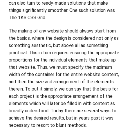
can also turn to ready-made solutions that make
things significantly smoother. One such solution was
The 1KB CSS Grid.
The making of any website should always start from
the basics, where the design is considered not only as
something aesthetic, but above all as something
practical. This in turn requires ensuring the appropriate
proportions for the individual elements that make up
that website. Thus, we must specify the maximum
width of the container for the entire website content,
and then the size and arrangement of the elements
therein. To put it simply, we can say that the basis for
each project is the appropriate arrangement of the
elements which will later be filled in with content as
broadly understood. Today there are several ways to
achieve the desired results, but in years past it was
necessary to resort to blunt methods.