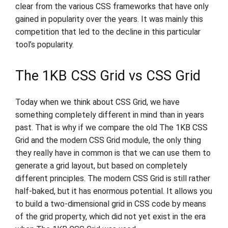
clear from the various CSS frameworks that have only
gained in popularity over the years. It was mainly this
competition that led to the decline in this particular
tool’s popularity.
The 1KB CSS Grid vs CSS Grid
Today when we think about CSS Grid, we have
something completely different in mind than in years
past. That is why if we compare the old The 1KB CSS
Grid and the modern CSS Grid module, the only thing
they really have in common is that we can use them to
generate a grid layout, but based on completely
different principles. The modern CSS Grid is still rather
half-baked, but it has enormous potential. It allows you
to build a two-dimensional grid in CSS code by means
of the grid property, which did not yet exist in the era