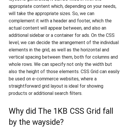
appropriate content which, depending on your needs,
will take the appropriate sizes. So, we can
complement it with a header and footer, which the
actual content will appear between, and also an
additional sidebar or a container for ads. On the CSS
level, we can decide the arrangement of the individual
elements in the grid, as well as the horizontal and
vertical spacing between them, both for columns and
whole rows. We can specify not only the width but
also the height of those elements. CSS Grid can easily
be used on e-commerce websites, where a
straightforward grid layout is ideal for showing
products or additional search filters.
Why did The 1KB CSS Grid fall
by the wayside?