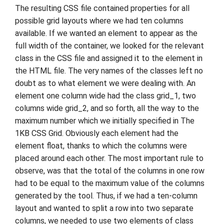
The resulting CSS file contained properties for all
possible grid layouts where we had ten columns
available. If we wanted an element to appear as the
full width of the container, we looked for the relevant
class in the CSS file and assigned it to the element in
the HTML file. The very names of the classes left no
doubt as to what element we were dealing with. An
element one column wide had the class grid_1, two
columns wide grid_2, and so forth, all the way to the
maximum number which we initially specified in The
1KB CSS Grid. Obviously each element had the
element float, thanks to which the columns were
placed around each other. The most important rule to
observe, was that the total of the columns in one row
had to be equal to the maximum value of the columns
generated by the tool. Thus, if we had a ten-column
layout and wanted to split a row into two separate
columns, we needed to use two elements of class